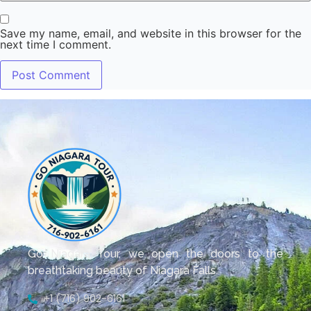
Save my name, email, and website in this browser for the
next time I comment.
Go Niagara Tour, we open the doors to the
breathtaking beauty of Niagara Falls.
+1 (716) 902-6161