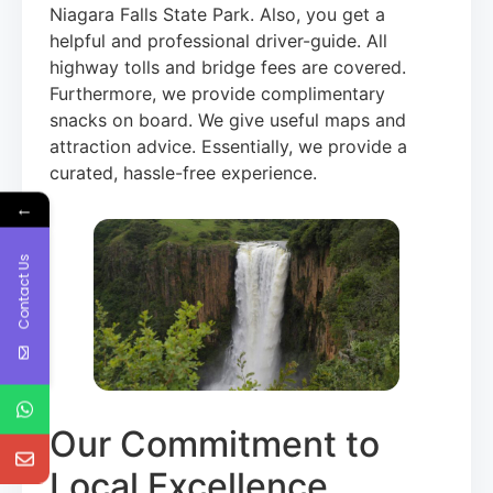
Niagara Falls State Park. Also, you get a
helpful and professional driver-guide. All
highway tolls and bridge fees are covered.
Furthermore, we provide complimentary
snacks on board. We give useful maps and
attraction advice. Essentially, we provide a
curated, hassle-free experience.
←
Contact Us
Our Commitment to
Local Excellence