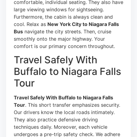
comfortable, individual seating. They also have
large viewing windows for sightseeing.
Furthermore, the cabin is always clean and
cool. Relax as
New York City to Niagara Falls
Bus
navigate the city streets. Then, cruise
smoothly onto the major highway. Your
comfort is our primary concern throughout.
Travel Safely With
Buffalo to Niagara Falls
Tour
Travel Safely With Buffalo to Niagara Falls
Tour
. This short transfer emphasizes security.
Our drivers know the local roads intimately.
They also practice defensive driving
techniques daily. Moreover, each vehicle
undergoes a pre-trip safety check. We adhere