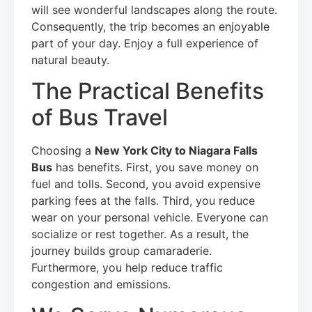
will see wonderful landscapes along the route.
Consequently, the trip becomes an enjoyable
part of your day. Enjoy a full experience of
natural beauty.
The Practical Benefits
of Bus Travel
Choosing a
New York City to Niagara Falls
Bus
has benefits. First, you save money on
fuel and tolls. Second, you avoid expensive
parking fees at the falls. Third, you reduce
wear on your personal vehicle. Everyone can
socialize or rest together. As a result, the
journey builds group camaraderie.
Furthermore, you help reduce traffic
congestion and emissions.