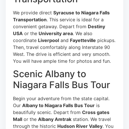
We provide direct
Syracuse to Niagara Falls
Transportation
. This service is ideal for a
convenient getaway. Depart from
Destiny
USA
or the
University area
. We also
coordinate
Liverpool
and
Fayetteville
pickups.
Then, travel comfortably along Interstate 90
West. The drive is efficient and very smooth.
You will have ample time for photos and fun.
Scenic Albany to
Niagara Falls Bus Tour
Begin your adventure from the state capital.
Our
Albany to Niagara Falls Bus Tour
is
beautifully scenic. Depart from
Cross gates
Mall
or the
Albany Amtrak
station. We travel
through the historic
Hudson River Valley
. You