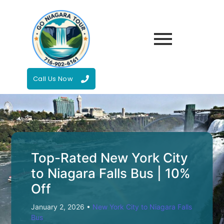
Call Us Now
Top-Rated New York City
to Niagara Falls Bus | 10%
Off
January 2, 2026
•
New York City to Niagara Falls
Bus