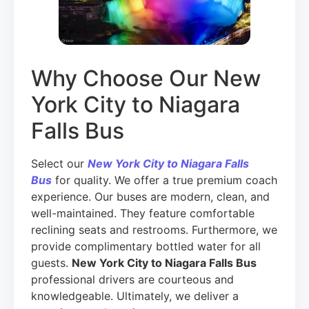
Why Choose Our New
York City to Niagara
Falls Bus
Select our
New York City to Niagara Falls
Bus
for quality. We offer a true premium coach
experience. Our buses are modern, clean, and
well-maintained. They feature comfortable
reclining seats and restrooms. Furthermore, we
provide complimentary bottled water for all
guests.
New York City to Niagara Falls Bus
professional drivers are courteous and
knowledgeable. Ultimately, we deliver a