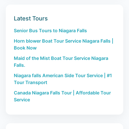
Latest Tours
Senior Bus Tours to Niagara Falls
Horn blower Boat Tour Service Niagara Falls |
Book Now
Maid of the Mist Boat Tour Service Niagara
Falls.
Niagara falls American Side Tour Service | #1
Tour Transport
Canada Niagara Falls Tour | Affordable Tour
Service