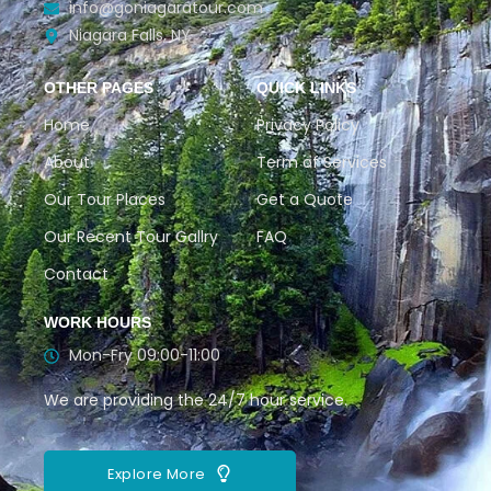
info@goniagaratour.com
Niagara Falls, NY
OTHER PAGES
QUICK LINKS
Home
Privacy Policy
About
Term of Services
Our Tour Places
Get a Quote
Our Recent Tour Gallry
FAQ
Contact
WORK HOURS
Mon-Fry 09:00-11:00
We are providing the 24/7 hour service.
Explore More