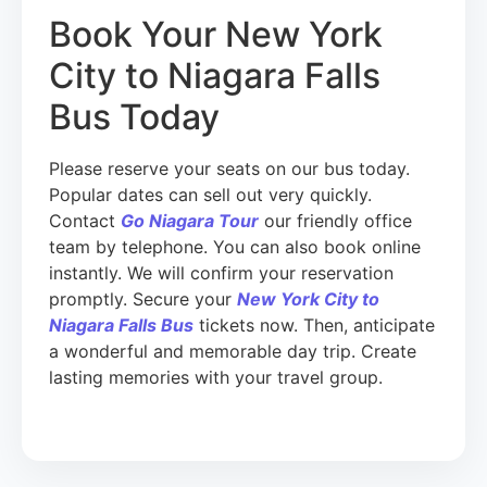
Book Your New York
City to Niagara Falls
Bus Today
Please reserve your seats on our bus today.
Popular dates can sell out very quickly.
Contact
Go Niagara Tour
our friendly office
team by telephone. You can also book online
instantly. We will confirm your reservation
promptly. Secure your
New York City to
Niagara Falls Bus
tickets now. Then, anticipate
a wonderful and memorable day trip. Create
lasting memories with your travel group.