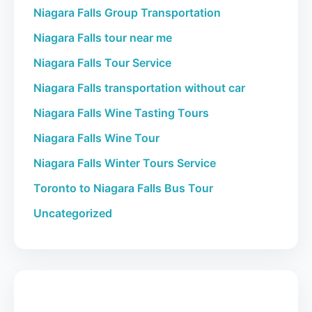
Niagara Falls Group Transportation
Niagara Falls tour near me
Niagara Falls Tour Service
Niagara Falls transportation without car
Niagara Falls Wine Tasting Tours
Niagara Falls Wine Tour
Niagara Falls Winter Tours Service
Toronto to Niagara Falls Bus Tour
Uncategorized
Book Your Tour