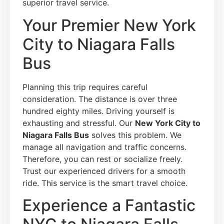
superior travel service.
Your Premier New York
City to Niagara Falls
Bus
Planning this trip requires careful
consideration. The distance is over three
hundred eighty miles. Driving yourself is
exhausting and stressful. Our
New York City to
Niagara Falls Bus
solves this problem. We
manage all navigation and traffic concerns.
Therefore, you can rest or socialize freely.
Trust our experienced drivers for a smooth
ride. This service is the smart travel choice.
Experience a Fantastic