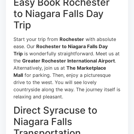
Easy Book Rochester
to Niagara Falls Day
Trip
Start your trip from
Rochester
with absolute
ease. Our
Rochester to Niagara Falls Day
Trip
is wonderfully straightforward. Meet us at
the
Greater Rochester International Airport
.
Alternatively, join us at
The Marketplace
Mall
for parking. Then, enjoy a picturesque
drive to the west. You will see lovely
countryside along the way. The journey itself is
relaxing and pleasant.
Direct Syracuse to
Niagara Falls
Transportation