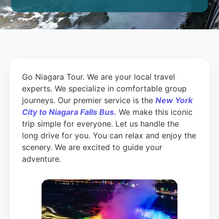
Go Niagara Tour. We are your local travel
experts. We specialize in comfortable group
journeys. Our premier service is the
New York
City to Niagara Falls Bus.
We make this iconic
trip simple for everyone. Let us handle the
long drive for you. You can relax and enjoy the
scenery. We are excited to guide your
adventure.