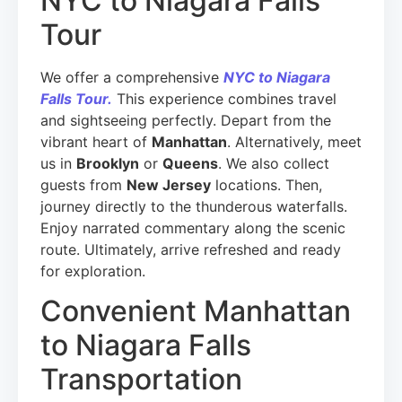
NYC to Niagara Falls
Tour
We offer a comprehensive
NYC to Niagara
Falls Tour.
This experience combines travel
and sightseeing perfectly. Depart from the
vibrant heart of
Manhattan
. Alternatively, meet
us in
Brooklyn
or
Queens
. We also collect
guests from
New Jersey
locations. Then,
journey directly to the thunderous waterfalls.
Enjoy narrated commentary along the scenic
route. Ultimately, arrive refreshed and ready
for exploration.
Convenient Manhattan
to Niagara Falls
Transportation