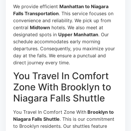
We provide efficient
Manhattan to Niagara
Falls Transportation
. This service focuses on
convenience and reliability. We pick up from
central
Midtown
hotels. We also meet at
designated spots in
Upper Manhattan
. Our
schedule accommodates early morning
departures. Consequently, you maximize your
day at the falls. We ensure a punctual and
direct journey every time.
You Travel In Comfort
Zone With Brooklyn to
Niagara Falls Shuttle
You Travel In Comfort Zone With
Brooklyn to
Niagara Falls Shuttle
. This is our commitment
to Brooklyn residents. Our shuttles feature