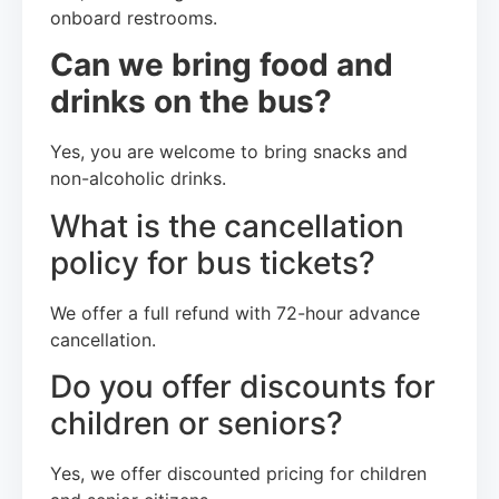
onboard restrooms.
Can we bring food and
drinks on the bus?
Yes, you are welcome to bring snacks and
non-alcoholic drinks.
What is the cancellation
policy for bus tickets?
We offer a full refund with 72-hour advance
cancellation.
Do you offer discounts for
children or seniors?
Yes, we offer discounted pricing for children