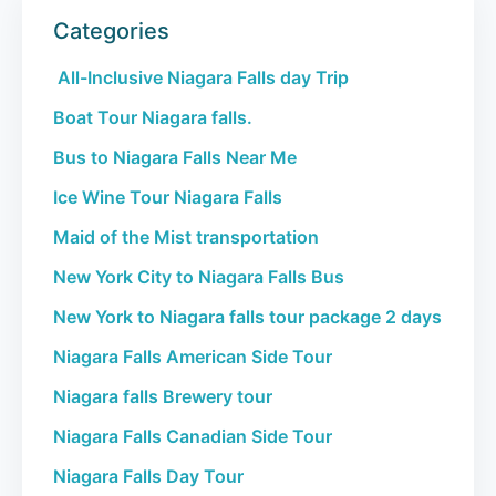
Categories
All-Inclusive Niagara Falls day Trip
Boat Tour Niagara falls.
Bus to Niagara Falls Near Me
Ice Wine Tour Niagara Falls
Maid of the Mist transportation
New York City to Niagara Falls Bus
New York to Niagara falls tour package 2 days
Niagara Falls American Side Tour
Niagara falls Brewery tour
Niagara Falls Canadian Side Tour
Niagara Falls Day Tour