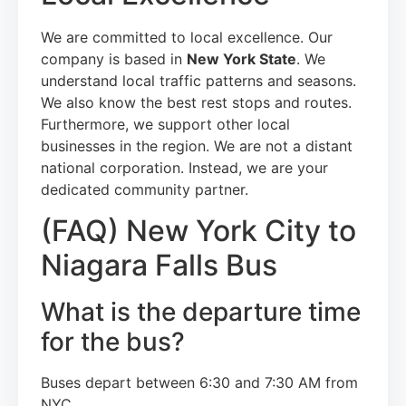
We are committed to local excellence. Our
company is based in
New York State
. We
understand local traffic patterns and seasons.
We also know the best rest stops and routes.
Furthermore, we support other local
businesses in the region. We are not a distant
national corporation. Instead, we are your
dedicated community partner.
(FAQ) New York City to
Niagara Falls Bus
What is the departure time
for the bus?
Buses depart between 6:30 and 7:30 AM from
NYC.