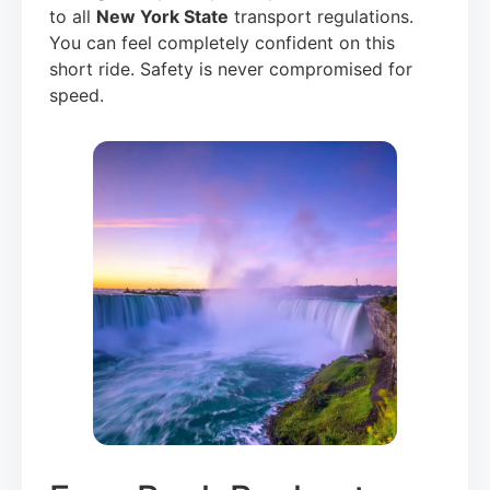
to all
New York State
transport regulations.
You can feel completely confident on this
short ride. Safety is never compromised for
speed.