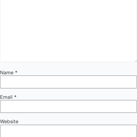
Name
*
Email
*
Website