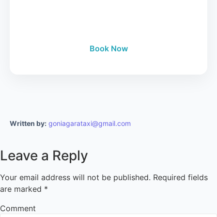
24/7 Manhattan to Niagara Falls luxury tours.
Book Now
Written by:
goniagarataxi@gmail.com
Leave a Reply
Your email address will not be published.
Required fields
are marked
*
Comment