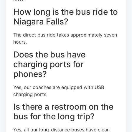
How long is the bus ride to
Niagara Falls?
The direct bus ride takes approximately seven
hours.
Does the bus have
charging ports for
phones?
Yes, our coaches are equipped with USB
charging ports.
Is there a restroom on the
bus for the long trip?
Yes, all our long-distance buses have clean