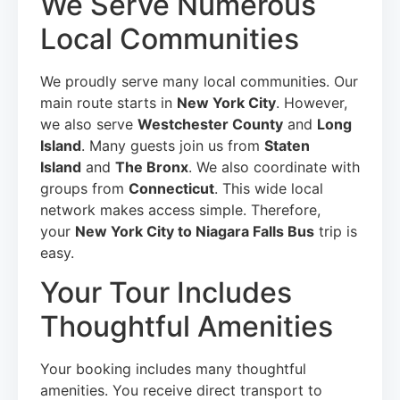
We Serve Numerous
Local Communities
We proudly serve many local communities. Our
main route starts in
New York City
. However,
we also serve
Westchester County
and
Long
Island
. Many guests join us from
Staten
Island
and
The Bronx
. We also coordinate with
groups from
Connecticut
. This wide local
network makes access simple. Therefore,
your
New York City to Niagara Falls Bus
trip is
easy.
Your Tour Includes
Thoughtful Amenities
Your booking includes many thoughtful
amenities. You receive direct transport to