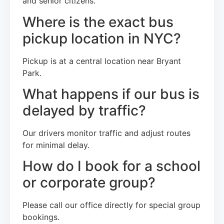
and senior citizens.
Where is the exact bus
pickup location in NYC?
Pickup is at a central location near Bryant
Park.
What happens if our bus is
delayed by traffic?
Our drivers monitor traffic and adjust routes
for minimal delay.
How do I book for a school
or corporate group?
Please call our office directly for special group
bookings.