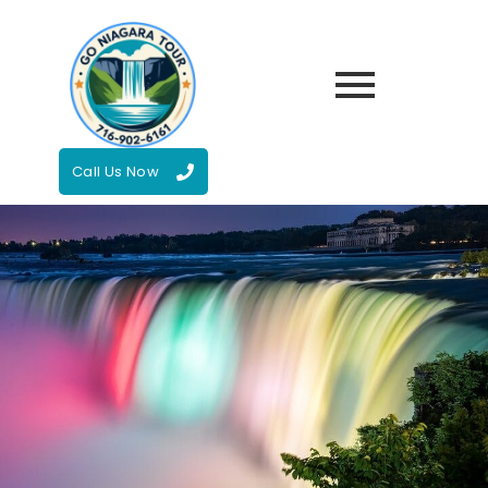
Call Us Now