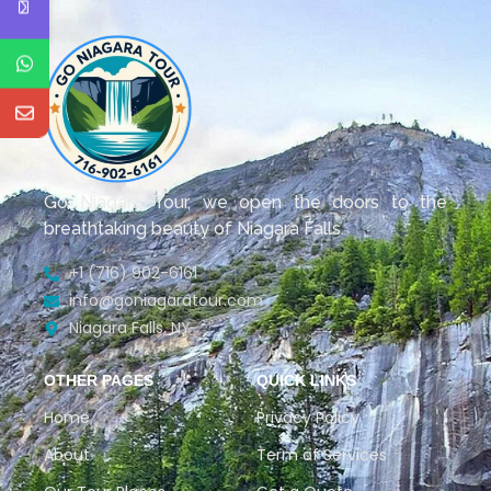
Go Niagara Tour, we open the doors to the
breathtaking beauty of Niagara Falls.
+1 (716) 902-6161
info@goniagaratour.com
Niagara Falls, NY
OTHER PAGES
QUICK LINKS
Home
Privacy Policy
About
Term of Services