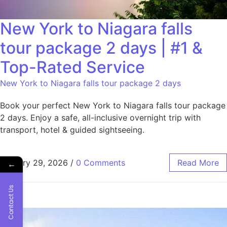
New York to Niagara falls
tour package 2 days | #1 &
Top-Rated Service
New York to Niagara falls tour package 2 days
Book your perfect New York to Niagara falls tour package
2 days. Enjoy a safe, all-inclusive overnight trip with
transport, hotel & guided sightseeing.
January 29, 2026
/
0 Comments
Read More
←
Contact Us