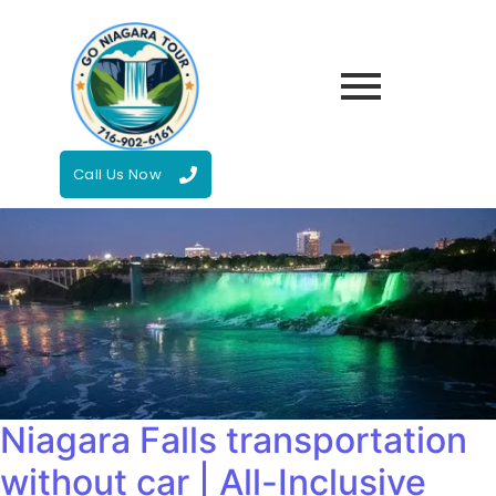
Call Us Now
Niagara Falls transportation
without car | All-Inclusive