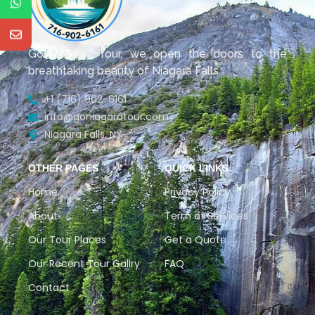
Go Niagara Tour, we open the doors to the
breathtaking beauty of Niagara Falls.
+1 (716) 902-6161
info@goniagaratour.com
Niagara Falls, NY
OTHER PAGES
QUICK LINKS
Home
Privacy Policy
About
Term of Services
Our Tour Places
Get a Quote
Our Recent Tour Gallry
FAQ
Contact