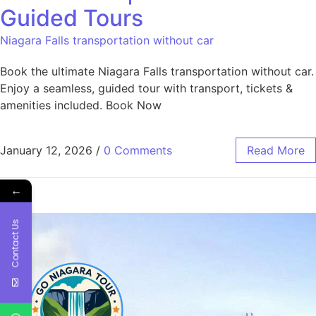
Guided Tours
Niagara Falls transportation without car
Book the ultimate Niagara Falls transportation without car.
Enjoy a seamless, guided tour with transport, tickets &
amenities included. Book Now
January 12, 2026
/
0 Comments
Read More
←
Contact Us