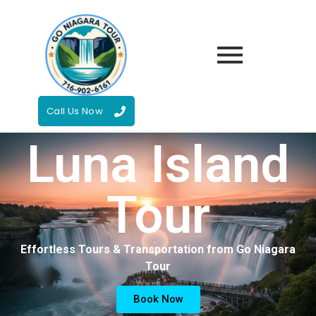
Call Us Now
Luna Island
Tour
Effortless Tours & Transportation from Go Niagara
Tour
Book Now