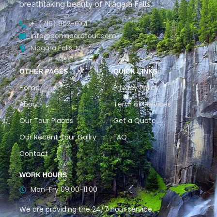
breathtaking beauty of Niagara Falls.
+1 (716) 902-6161
info@goniagaratour.com
Niagara Falls, NY
OTHER PAGES
QUICK LINKS
Home
Privacy Policy
About
Term of Services
Our Tour Places
Get a Quote
Our Recent Tour Gallry
FAQ
Contact
WORK HOURS
Mon-Fry 09:00-11:00
We are providing the 24/7 hour service.