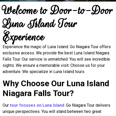
Welcome to Door-to-Door
Luna Island Tour
Experience
Experience the magic of Luna Island. Go Niagara Tour offers
exclusive access. We provide the best Luna Island Niagara
Falls Tour. Our service is unmatched. You will see incredible
sights. We ensure a memorable visit. Choose us for your
adventure. We specialize in Luna Island tours.
Why Choose Our Luna Island
Niagara Falls Tour?
Our
tour focuses on Luna Island
. Go Niagara Tour delivers
unique perspectives. You will stand between two great