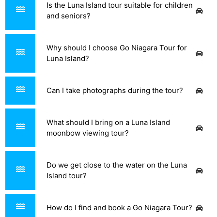
Is the Luna Island tour suitable for children
and seniors?
Why should I choose Go Niagara Tour for
Luna Island?
Can I take photographs during the tour?
What should I bring on a Luna Island
moonbow viewing tour?
Do we get close to the water on the Luna
Island tour?
How do I find and book a Go Niagara Tour?