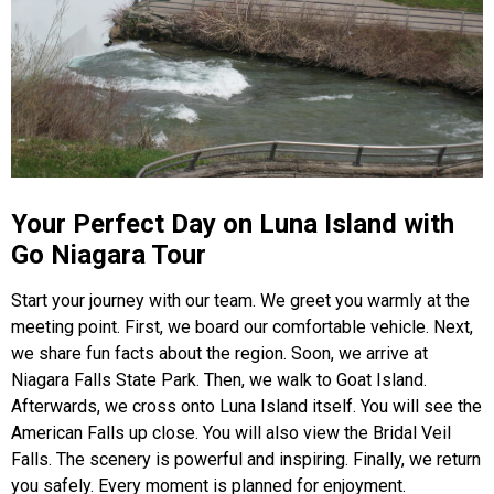
Your Perfect Day on Luna Island with
Go Niagara Tour
Start your journey with our team. We greet you warmly at the
meeting point. First, we board our comfortable vehicle. Next,
we share fun facts about the region. Soon, we arrive at
Niagara Falls State Park. Then, we walk to Goat Island.
Afterwards, we cross onto Luna Island itself. You will see the
American Falls up close. You will also view the Bridal Veil
Falls. The scenery is powerful and inspiring. Finally, we return
you safely. Every moment is planned for enjoyment.