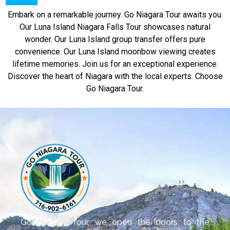
Embark on a remarkable journey. Go Niagara Tour awaits you.
Our Luna Island Niagara Falls Tour showcases natural
wonder. Our Luna Island group transfer offers pure
convenience. Our Luna Island moonbow viewing creates
lifetime memories. Join us for an exceptional experience.
Discover the heart of Niagara with the local experts. Choose
Go Niagara Tour.
Go Niagara Tour, we open the doors to the