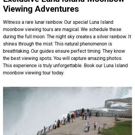
Viewing Adventures
Witness a rare lunar rainbow. Our special Luna Island
moonbow viewing tours are magical. We schedule these
during the full moon. The night sky creates a silver rainbow. It
shines through the mist. This natural phenomenon is
breathtaking. Our guides ensure perfect timing. They know
the best viewing spots. You will capture amazing photos.
This experience is truly unforgettable. Book our Luna Island
moonbow viewing tour today.