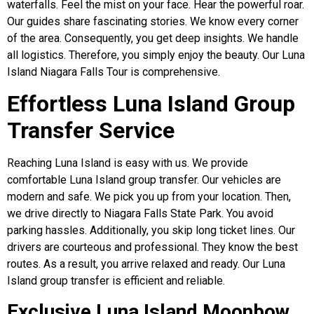
waterfalls. Feel the mist on your face. Hear the powerful roar.
Our guides share fascinating stories. We know every corner
of the area. Consequently, you get deep insights. We handle
all logistics. Therefore, you simply enjoy the beauty. Our Luna
Island Niagara Falls Tour is comprehensive.
Effortless Luna Island Group
Transfer Service
Reaching Luna Island is easy with us. We provide
comfortable Luna Island group transfer. Our vehicles are
modern and safe. We pick you up from your location. Then,
we drive directly to Niagara Falls State Park. You avoid
parking hassles. Additionally, you skip long ticket lines. Our
drivers are courteous and professional. They know the best
routes. As a result, you arrive relaxed and ready. Our Luna
Island group transfer is efficient and reliable.
Exclusive Luna Island Moonbow