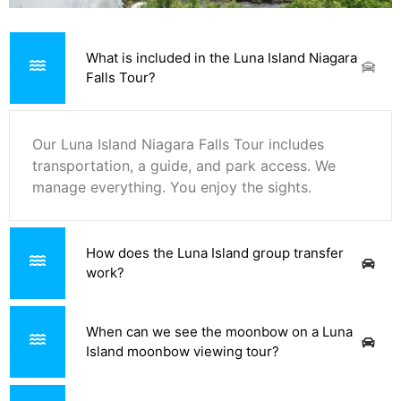
What is included in the Luna Island Niagara
Falls Tour?
Our Luna Island Niagara Falls Tour includes
transportation, a guide, and park access. We
manage everything. You enjoy the sights.
How does the Luna Island group transfer
work?
When can we see the moonbow on a Luna
Island moonbow viewing tour?