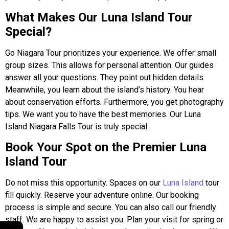
What Makes Our Luna Island Tour
Special?
Go Niagara Tour prioritizes your experience. We offer small
group sizes. This allows for personal attention. Our guides
answer all your questions. They point out hidden details.
Meanwhile, you learn about the island’s history. You hear
about conservation efforts. Furthermore, you get photography
tips. We want you to have the best memories. Our Luna
Island Niagara Falls Tour is truly special.
Book Your Spot on the Premier Luna
Island Tour
Do not miss this opportunity. Spaces on our
Luna Island
tour
fill quickly. Reserve your adventure online. Our booking
process is simple and secure. You can also call our friendly
staff. We are happy to assist you. Plan your visit for spring or
←