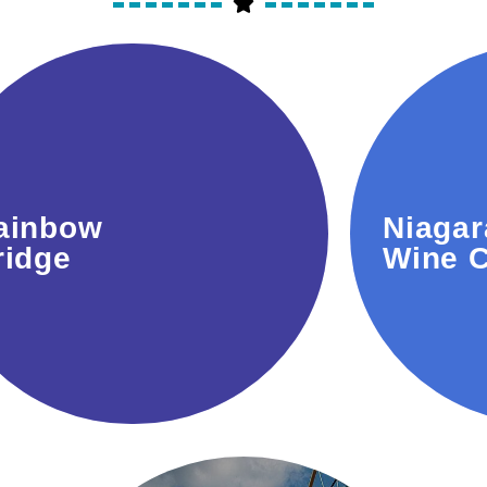
Iconic spot connecting
Famous 
ainbow
Niagar
Canada and the USA with
trails f
ridge
Wine C
stunning views.