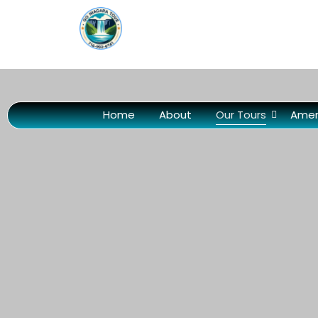
Home
About
Our Tours
Amer