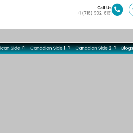
Call Us
+1 (716) 902-6161
ican Side
Canadian Side 1
Canadian Side 2
Blog