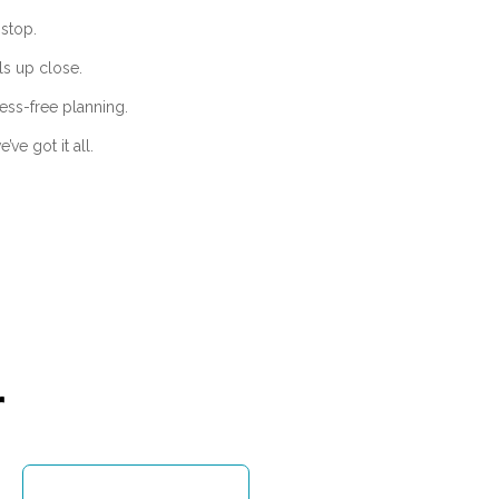
stop.
ls up close.
ess-free planning.
ve got it all.
r