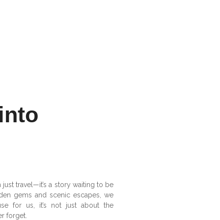
into
ust travel—it’s a story waiting to be
hidden gems and scenic escapes, we
se for us, it’s not just about the
r forget.