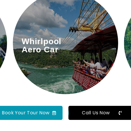
A thrilling cable car ride over
Whirlpool
the Niagara Gorge.
Aero Car
Book Your Tour Now
Call Us Now