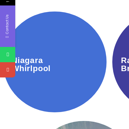
←
Contact Us
powerful swirling rapids.
Niagara
R
A natural wonder with
Whirlpool
B