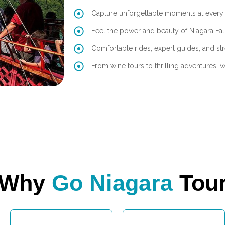
Capture unforgettable moments at every 
Feel the power and beauty of Niagara Fal
Comfortable rides, expert guides, and str
From wine tours to thrilling adventures, we’
Why
Go Niagara
Tou