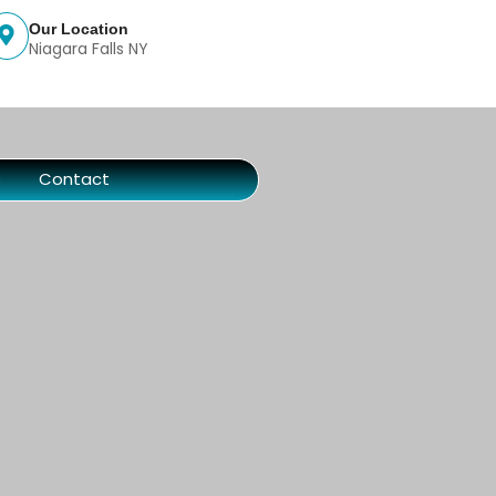
Our Location
Niagara Falls NY
s
Contact