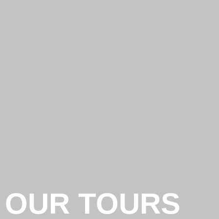
OUR TOURS