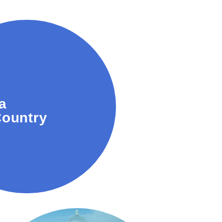
vineyards and wine
a
or tastings and tours.
ountry