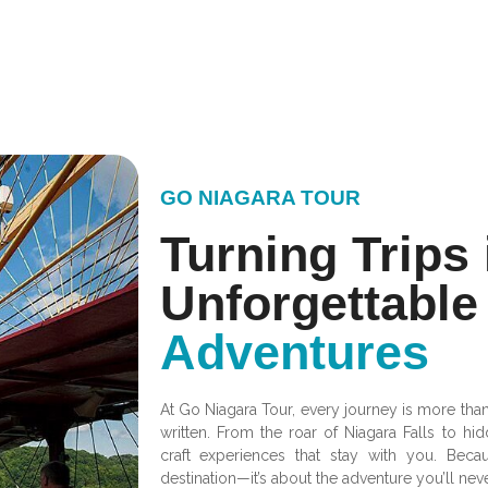
GO NIAGARA TOUR
Turning Trips 
Unforgettable
Adventures
At Go Niagara Tour, every journey is more than j
written. From the roar of Niagara Falls to 
craft experiences that stay with you. Becau
destination—it’s about the adventure you’ll neve