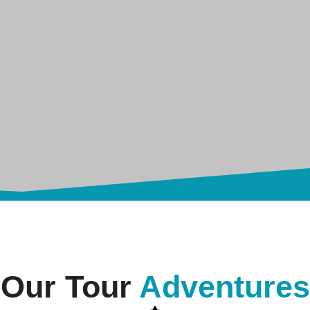
Our Tour
Adventures