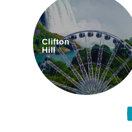
The “Street of Fun” filled with
Clifton
attractions, dining, and
Hill
entertainment.