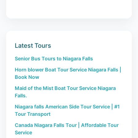
Latest Tours
Senior Bus Tours to Niagara Falls
Horn blower Boat Tour Service Niagara Falls |
Book Now
Maid of the Mist Boat Tour Service Niagara
Falls.
Niagara falls American Side Tour Service | #1
Tour Transport
Canada Niagara Falls Tour | Affordable Tour
Service