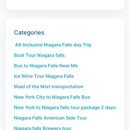
Categories
All-Inclusive Niagara Falls day Trip
Boat Tour Niagara falls.
Bus to Niagara Falls Near Me
Ice Wine Tour Niagara Falls
Maid of the Mist transportation
New York City to Niagara Falls Bus
New York to Niagara falls tour package 2 days
Niagara Falls American Side Tour
Niagara falls Brewery tour