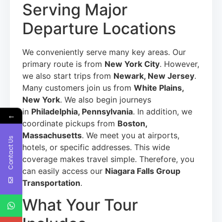
Serving Major
Departure Locations
We conveniently serve many key areas. Our
primary route is from
New York City
. However,
we also start trips from
Newark, New Jersey
.
Many customers join us from
White Plains,
New York
. We also begin journeys
in
Philadelphia, Pennsylvania
. In addition, we
←
coordinate pickups from
Boston,
Massachusetts
. We meet you at airports,
Contact Us
hotels, or specific addresses. This wide
coverage makes travel simple. Therefore, you
can easily access our
Niagara Falls Group
Transportation
.
What Your Tour