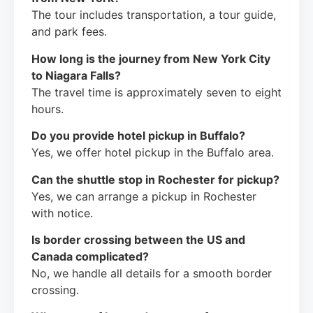
The tour includes transportation, a tour guide,
and park fees.
How long is the journey from New York City
to Niagara Falls?
The travel time is approximately seven to eight
hours.
Do you provide hotel pickup in Buffalo?
Yes, we offer hotel pickup in the Buffalo area.
Can the shuttle stop in Rochester for pickup?
Yes, we can arrange a pickup in Rochester
with notice.
Is border crossing between the US and
Canada complicated?
No, we handle all details for a smooth border
crossing.