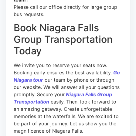
Please call our office directly for large group
bus requests.
Book Niagara Falls
Group Transportation
Today
We invite you to reserve your seats now.
Booking early ensures the best availability.
Go
Niagara tour
our team by phone or through
our website. We will answer all your questions
promptly. Secure your
Niagara Falls Group
Transportation
easily. Then, look forward to
an amazing getaway. Create unforgettable
memories at the waterfalls. We are excited to
be part of your journey. Let us show you the
magnificence of Niagara Falls.