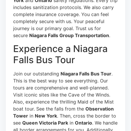
York
and
Ontario
safety regulations. Every trip
includes sanitization protocols. We also carry
complete insurance coverage. You can feel
completely secure with us. Your peaceful
journey is our primary goal. Trust us for
secure
Niagara Falls Group Transportation
.
Experience a Niagara
Falls Bus Tour
Join our outstanding
Niagara Falls Bus Tour
.
This is the best way to see everything. Our
tours are comprehensive and well-planned.
Visit iconic sites like the Cave of the Winds.
Also, experience the thrilling Maid of the Mist
boat tour. See the falls from the
Observation
Tower
in
New York
. Then, cross the border to
see
Queen Victoria Park
in
Ontario
. We handle
all border arrangements for you. Additionally,