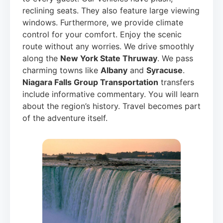
reclining seats. They also feature large viewing
windows. Furthermore, we provide climate
control for your comfort. Enjoy the scenic
route without any worries. We drive smoothly
along the
New York State Thruway
. We pass
charming towns like
Albany
and
Syracuse
.
Niagara Falls Group Transportation
transfers
include informative commentary. You will learn
about the region’s history. Travel becomes part
of the adventure itself.