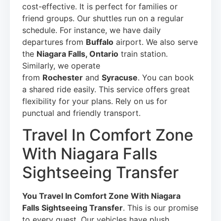
cost-effective. It is perfect for families or
friend groups. Our shuttles run on a regular
schedule. For instance, we have daily
departures from
Buffalo
airport. We also serve
the
Niagara Falls, Ontario
train station.
Similarly, we operate
from
Rochester
and
Syracuse
. You can book
a shared ride easily. This service offers great
flexibility for your plans. Rely on us for
punctual and friendly transport.
Travel In Comfort Zone
With Niagara Falls
Sightseeing Transfer
You Travel In Comfort Zone With Niagara
Falls Sightseeing Transfer
. This is our promise
to every guest. Our vehicles have plush,