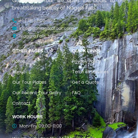
Go Niagara Tour, we open the doors to the
breathtaking beauty of Niagara Falls.
+1 (716) 902-6161
info@goniagaratour.com
Niagara Falls, NY
OTHER PAGES
QUICK LINKS
Home
Privacy Policy
About
Term of Services
Our Tour Places
Get a Quote
Our Recent Tour Gallry
FAQ
Contact
WORK HOURS
Mon-Fry 09:00-11:00