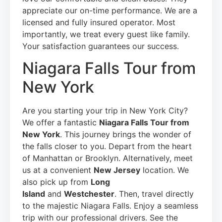
appreciate our on-time performance. We are a
licensed and fully insured operator. Most
importantly, we treat every guest like family.
Your satisfaction guarantees our success.
Niagara Falls Tour from
New York
Are you starting your trip in New York City?
We offer a fantastic
Niagara Falls Tour from
New York
. This journey brings the wonder of
the falls closer to you. Depart from the heart
of Manhattan or Brooklyn. Alternatively, meet
us at a convenient
New Jersey
location. We
also pick up from
Long
Island
and
Westchester
. Then, travel directly
to the majestic Niagara Falls. Enjoy a seamless
trip with our professional drivers. See the