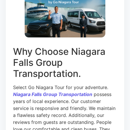
Why Choose Niagara
Falls Group
Transportation.
Select Go Niagara Tour for your adventure.
Niagara Falls Group Transportation
possess
years of local experience. Our customer
service is responsive and friendly. We maintain
a flawless safety record. Additionally, our
reviews from guests are outstanding. People
love our comfortable and clean buses. They