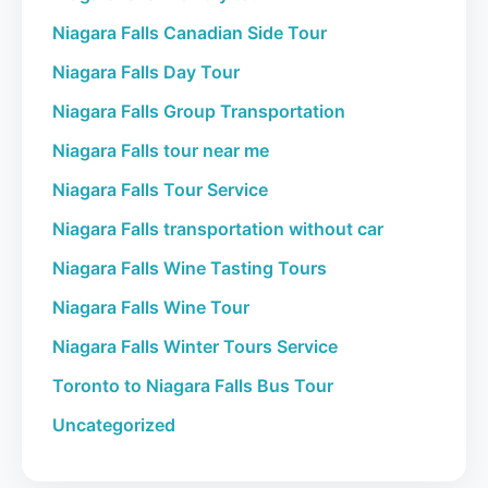
Niagara Falls Canadian Side Tour
Niagara Falls Day Tour
Niagara Falls Group Transportation
Niagara Falls tour near me
Niagara Falls Tour Service
Niagara Falls transportation without car
Niagara Falls Wine Tasting Tours
Niagara Falls Wine Tour
Niagara Falls Winter Tours Service
Toronto to Niagara Falls Bus Tour
Uncategorized