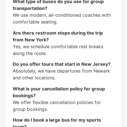
What type of buses do you use for group
transportation?
We use modern, air-conditioned coaches with
comfortable seating.
Are there restroom stops during the trip
from New York?
Yes, we schedule comfortable rest breaks
along the route.
Do you offer tours that start in New Jersey?
Absolutely, we have departures from Newark
and other locations.
What is your cancellation policy for group
bookings?
We offer flexible cancellation policies for
group bookings.
How do I book a large bus for my sports
team?