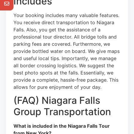
Includes
Your booking includes many valuable features.
You receive direct transportation to Niagara
Falls. Also, you get the assistance of a
professional tour director. All bridge tolls and
parking fees are covered. Furthermore, we
provide bottled water on board. We give maps
and useful local tips. Importantly, we manage
all border crossing logistics. We suggest the
best photo spots at the falls. Essentially, we
provide a complete, hassle-free package. This
allows for pure enjoyment of your day.
(FAQ) Niagara Falls
Group Transportation
What is included in the Niagara Falls Tour
from New York?