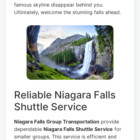
famous skyline disappear behind you.
Ultimately, welcome the stunning falls ahead.
Reliable Niagara Falls
Shuttle Service
Niagara Falls Group Transportation
provide
dependable
Niagara Falls Shuttle Service
for
smaller groups. This service is efficient and