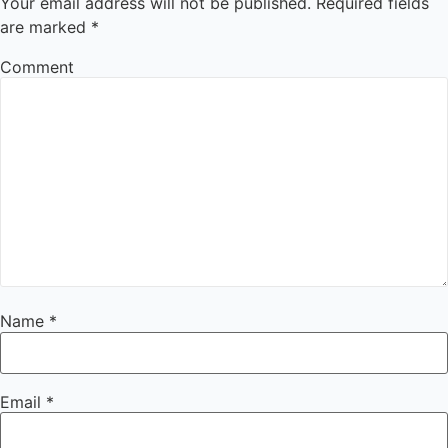
Your email address will not be published.
Required fields
are marked
*
Comment
Name
*
Email
*