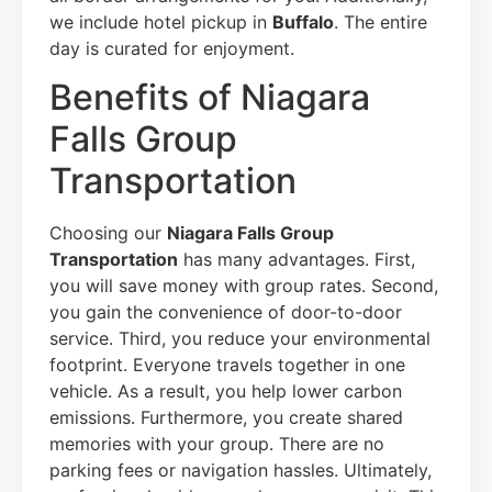
we include hotel pickup in
Buffalo
. The entire
day is curated for enjoyment.
Benefits of Niagara
Falls Group
Transportation
Choosing our
Niagara Falls Group
Transportation
has many advantages. First,
you will save money with group rates. Second,
you gain the convenience of door-to-door
service. Third, you reduce your environmental
footprint. Everyone travels together in one
vehicle. As a result, you help lower carbon
emissions. Furthermore, you create shared
memories with your group. There are no
parking fees or navigation hassles. Ultimately,