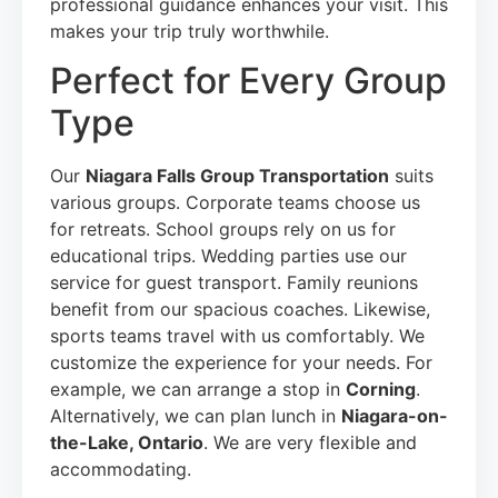
professional guidance enhances your visit. This
makes your trip truly worthwhile.
Perfect for Every Group
Type
Our
Niagara Falls Group Transportation
suits
various groups. Corporate teams choose us
for retreats. School groups rely on us for
educational trips. Wedding parties use our
service for guest transport. Family reunions
benefit from our spacious coaches. Likewise,
sports teams travel with us comfortably. We
customize the experience for your needs. For
example, we can arrange a stop in
Corning
.
Alternatively, we can plan lunch in
Niagara-on-
the-Lake, Ontario
. We are very flexible and
accommodating.