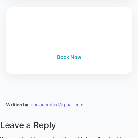
Book Your Tour
24/7 Manhattan to Niagara Falls luxury tours.
Book Now
Written by:
goniagarataxi@gmail.com
Leave a Reply