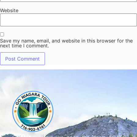
Website
Save my name, email, and website in this browser for the
next time I comment.