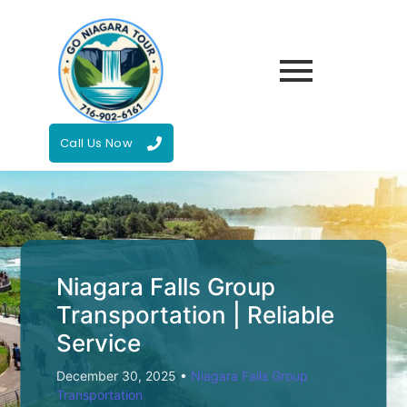
Call Us Now
Niagara Falls Group
Transportation | Reliable
Service
December 30, 2025
•
Niagara Falls Group
Transportation