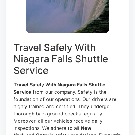
Travel Safely With
Niagara Falls Shuttle
Service
Travel Safely With Niagara Falls Shuttle
Service
from our company. Safety is the
foundation of our operations. Our drivers are
highly trained and certified. They undergo
thorough background checks regularly.
Moreover, all our vehicles receive daily
inspections. We adhere to all
New