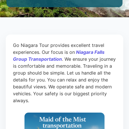
Go Niagara Tour provides excellent travel
experiences. Our focus is on
Niagara Falls
Group Transportation
. We ensure your journey
is comfortable and memorable. Traveling in a
group should be simple. Let us handle all the
details for you. You can relax and enjoy the
beautiful views. We operate safe and modern
vehicles. Your safety is our biggest priority
always.