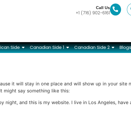
Call Us
+1 (716) 902-6161
ican Side
Canadian Side 1
Canadian Side 2
Blog
ause it will stay in one place and will show up in your site
It might say something like this:
by night, and this is my website. I live in Los Angeles, hav