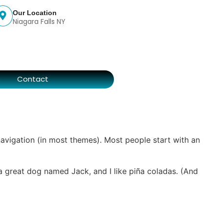
Our Location
Niagara Falls NY
s
Contact
 navigation (in most themes). Most people start with an
e a great dog named Jack, and I like piña coladas. (And