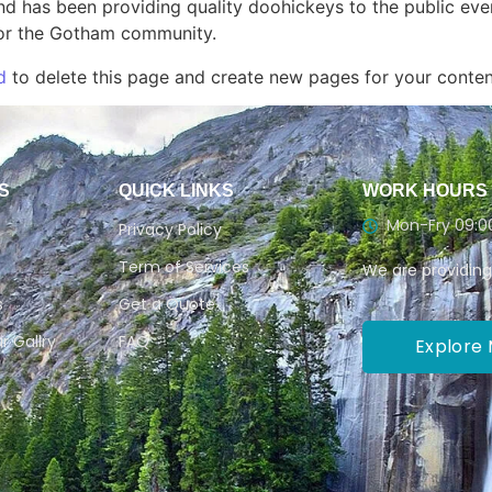
 has been providing quality doohickeys to the public eve
for the Gotham community.
d
to delete this page and create new pages for your conten
S
QUICK LINKS
WORK HOURS
Mon-Fry 09:00
Privacy Policy
Term of Services
We are providing
s
Get a Quote
r Gallry
FAQ
Explore