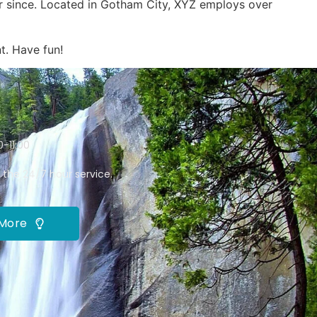
r since. Located in Gotham City, XYZ employs over
t. Have fun!
-11:00
 the 24/7 hour service.
 More