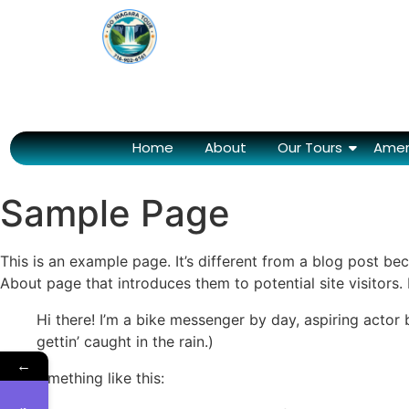
Home
About
Our Tours
Amer
Sample Page
This is an example page. It’s different from a blog post bec
About page that introduces them to potential site visitors. 
Hi there! I’m a bike messenger by day, aspiring actor 
gettin’ caught in the rain.)
←
…or something like this: