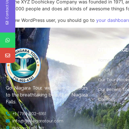
The XYZ Doohickey Company was founded in 1971, and
Contact Us
2,000 people and does all kinds of awesome things 
As a new WordPress user, you should go to
your dashboar
OTHER PAGE
Home
About
Our Tour Place
Go Niagara Tour, we open the doors
Our Recent Tou
to the breathtaking beauty of Niagara
Contact
Falls.
+1 (716) 902-6161
info@goniagaratour.com
Niagara Falls, NY